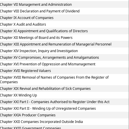
Chapter VII Management and Administration
Chapter VIII Declaration and Payment of Dividend
Chapter IX Account of Companies
Chapter X Audit and Auditors
Chapter XI Appointment and Qualifications of Directors
Chapter XII Meetings of Board and its Powers
Chapter XIII Appointment and Remuneration of Managerial Personnel
Chapter XIV Inspection, Inquiry and Investigation
Chapter XV Compromises, Arrangements and Amalgamations
Chapter XVI Prevention of Oppression and Mismanagement
Chapter XVII Registered Valuers
Chapter XVIII Removal of Names of Companies From the Register of
Companies
Chapter XIX Revival and Rehabilitation of Sick Companies
Chapter XX Winding Up
Chapter XXI Part I - Companies Authorised to Register Under this Act
Chapter XXI Part II - Winding Up of Unregistered Companies
Chapter XXIA Producer Companies
Chapter XXII Companies Incorporated Outside India
Chapter XXIII Government Companies