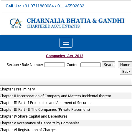
Call Us:
+91 9711880084 / 011 45502632
Toggle
navigation
Companies_Act_2013
Section / Rule Number
Content
Chapter I Preliminary
Chapter II Incorporation of Company and Matters Incidental thereto
Chapter III Part - I Prospectus and Allotment of Securities
Chapter III Part - II The Companies (Private Placement)
Chapter IV Share Capital and Debentures
Chapter V Acceptance of Deposits by Companies
Chapter VI Registration of Charges