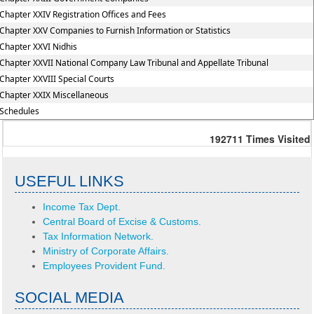
Chapter XXIV Registration Offices and Fees
Chapter XXV Companies to Furnish Information or Statistics
Chapter XXVI Nidhis
Chapter XXVII National Company Law Tribunal and Appellate Tribunal
Chapter XXVIII Special Courts
Chapter XXIX Miscellaneous
Schedules
192711
Times Visited
USEFUL LINKS
Income Tax Dept.
Central Board of Excise & Customs.
Tax Information Network.
Ministry of Corporate Affairs.
Employees Provident Fund.
SOCIAL MEDIA