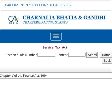
Call Us:
+91 9711880084 / 011 45502632
Toggle
navigation
Service_Tax_Act
Section / Rule Number
Content
Chapter V of the Finance Act, 1994