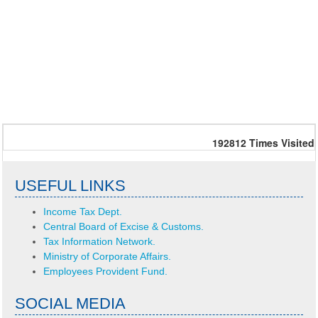
192812
Times Visited
USEFUL LINKS
Income Tax Dept.
Central Board of Excise & Customs.
Tax Information Network.
Ministry of Corporate Affairs.
Employees Provident Fund.
SOCIAL MEDIA