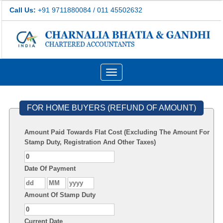
Call Us:
+91 9711880084 / 011 45502632
Toggle
navigation
FOR HOME BUYERS (REFUND OF AMOUNT)
Amount Paid Towards Flat Cost (Excluding The Amount For
Stamp Duty, Registration And Other Taxes)
Date Of Payment
Amount Of Stamp Duty
Current Date