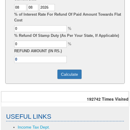
% of Interest Rate For Refund Of Paid Amount Towards Flat
Cost
%
% Refund Of Stamp Duty (As Per Your State, If Applicable)
%
REFUND AMOUNT (IN RS.)
192742
Times Visited
USEFUL LINKS
Income Tax Dept.