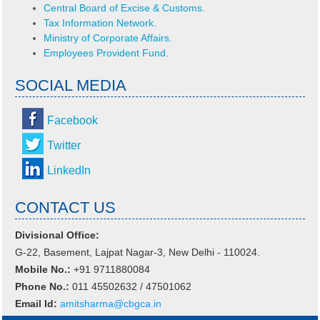
Central Board of Excise & Customs.
Tax Information Network.
Ministry of Corporate Affairs.
Employees Provident Fund.
SOCIAL MEDIA
Facebook
Twitter
LinkedIn
CONTACT US
Divisional Office:
G-22, Basement, Lajpat Nagar-3, New Delhi - 110024.
Mobile No.:
+91 9711880084
Phone No.:
011 45502632 / 47501062
Email Id:
amitsharma@cbgca.in