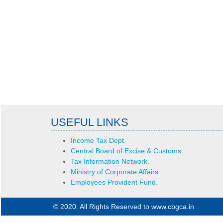
USEFUL LINKS
Income Tax Dept.
Central Board of Excise & Customs.
Tax Information Network.
Ministry of Corporate Affairs.
Employees Provident Fund.
© 2020. All Rights Reserved to www.cbgca.in