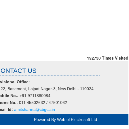
192730
Times Visited
CONTACT US
visional Office:
22, Basement, Lajpat Nagar-3, New Delhi - 110024.
obile No.:
+91 9711880084
hone No.:
011 45502632 / 47501062
ail Id:
amitsharma@cbgca.in
Powered By
Webtel Electrosoft Ltd.