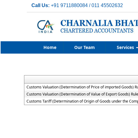
Call Us:
+91 9711880084 / 011 45502632
Home
Our Team
Services
Customs Valuation (Determination of Price of imported Goods) R
Customs Valuation (Determination of Value of Export Goods) Rul
Customs Tariff (Determination of Origin of Goods under the Co