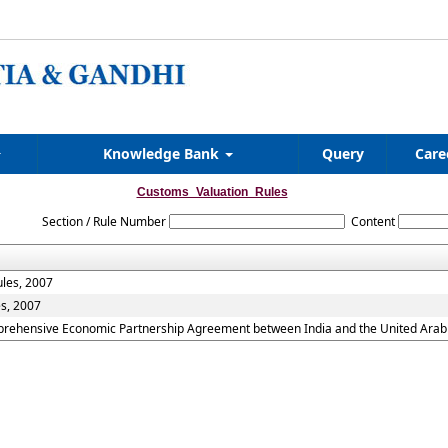
Knowledge Bank
Query
Care
Customs_Valuation_Rules
Section / Rule Number
Content
ules, 2007
es, 2007
mprehensive Economic Partnership Agreement between India and the United Arab 