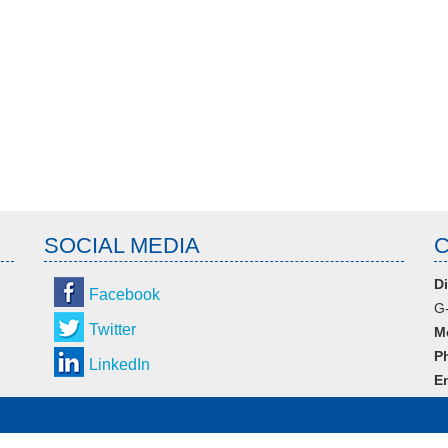
SOCIAL MEDIA
Di
Facebook
G-
Twitter
M
P
LinkedIn
Em