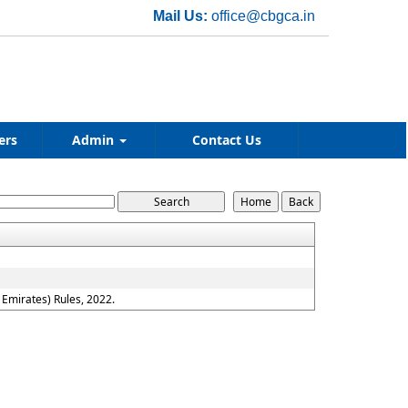
Mail Us:
office@cbgca.in
ers
Admin
Contact Us
Emirates) Rules, 2022.